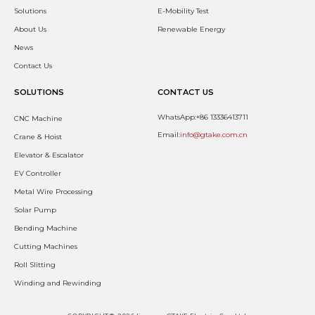
Solutions
E-Mobility Test
About Us
Renewable Energy
News
Contact Us
SOLUTIONS
CONTACT US
WhatsApp:+86 13336413711
CNC Machine
Email:
info@gtake.com.cn
Crane & Hoist
Elevator & Escalator
EV Controller
Metal Wire Processing
Solar Pump
Bending Machine
Cutting Machines
Roll Slitting
Winding and Rewinding