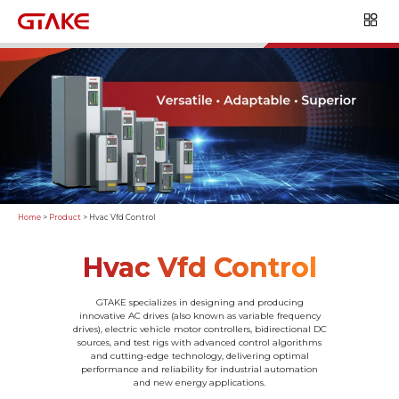
Home
>
Product
>
Hvac Vfd Control
Hvac Vfd Control
GTAKE specializes in designing and producing
innovative AC drives (also known as variable frequency
drives), electric vehicle motor controllers, bidirectional DC
sources, and test rigs with advanced control algorithms
and cutting-edge technology, delivering optimal
performance and reliability for industrial automation
and new energy applications.