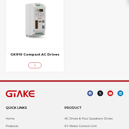
GK910 Compact AC Drives
QUICK LINKS
PRODUCT
Home
AC Drives & Four Quadrant Drives
Products
EV Motor Control Unit