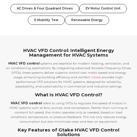
AC Drives & Four Quadrant Drives
EV Motor Control Unit
E-Mobility Test
Renewable Energy
HVAC VFD Control: Intelligent Energy
Management for HVAC Systems
HVAC VFD control
systems are essential for modern heating, ventilation, and
air conditioning applications. By integrating advanced Variable Frequency Drives
(VFDs), these systems deliver superior control over motor speed and energy
usage, enhancing building efficiency and comfort.
Gtake
provides high-
performance VFD solutions for HVAC systems, designed for reliability,
adaptability, and sustainability in commercial and industrial settings.
What Is HVAC VFD Control?
HVAC VFD control
refers to using VFDs to regulate the speed of motors in
HVAC systems such as fans, pumps, and compressors. Rather than running at
constant full speed, the motor operates only as needed, based on load
conditions, temperature, or pressure feedback. This not only reduces energy
consumption but also minimizes wear and tear on equipment.
Key Features of Gtake HVAC VFD Control
Solutions