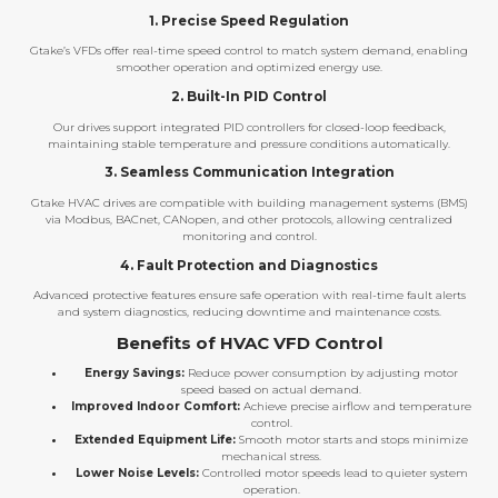
1. Precise Speed Regulation
Gtake’s VFDs offer real-time speed control to match system demand, enabling
smoother operation and optimized energy use.
2. Built-In PID Control
Our drives support integrated PID controllers for closed-loop feedback,
maintaining stable temperature and pressure conditions automatically.
3. Seamless Communication Integration
Gtake HVAC drives are compatible with building management systems (BMS)
via Modbus, BACnet, CANopen, and other protocols, allowing centralized
monitoring and control.
4. Fault Protection and Diagnostics
Advanced protective features ensure safe operation with real-time fault alerts
and system diagnostics, reducing downtime and maintenance costs.
Benefits of HVAC VFD Control
Energy Savings:
Reduce power consumption by adjusting motor
speed based on actual demand.
Improved Indoor Comfort:
Achieve precise airflow and temperature
control.
Extended Equipment Life:
Smooth motor starts and stops minimize
mechanical stress.
Lower Noise Levels:
Controlled motor speeds lead to quieter system
operation.