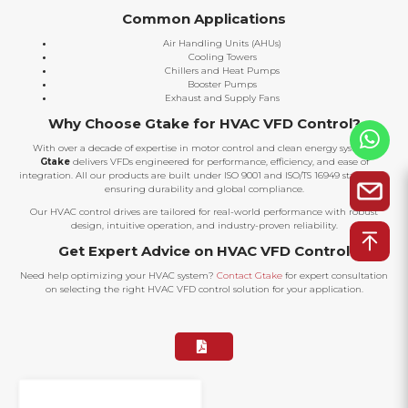
Common Applications
Air Handling Units (AHUs)
Cooling Towers
Chillers and Heat Pumps
Booster Pumps
Exhaust and Supply Fans
Why Choose Gtake for HVAC VFD Control?
With over a decade of expertise in motor control and clean energy systems,
Gtake
delivers VFDs engineered for performance, efficiency, and ease of
integration. All our products are built under ISO 9001 and ISO/TS 16949 standards,
ensuring durability and global compliance.
Our HVAC control drives are tailored for real-world performance with robust
design, intuitive operation, and industry-proven reliability.
Get Expert Advice on HVAC VFD Control
Need help optimizing your HVAC system?
Contact Gtake
for expert consultation
on selecting the right HVAC VFD control solution for your application.