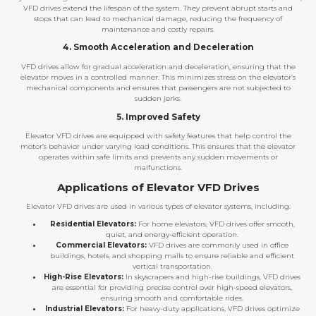
VFD drives extend the lifespan of the system. They prevent abrupt starts and
stops that can lead to mechanical damage, reducing the frequency of
maintenance and costly repairs.
4. Smooth Acceleration and Deceleration
VFD drives allow for gradual acceleration and deceleration, ensuring that the
elevator moves in a controlled manner. This minimizes stress on the elevator’s
mechanical components and ensures that passengers are not subjected to
sudden jerks.
5. Improved Safety
Elevator VFD drives are equipped with safety features that help control the
motor’s behavior under varying load conditions. This ensures that the elevator
operates within safe limits and prevents any sudden movements or
malfunctions.
Applications of Elevator VFD Drives
Elevator VFD drives are used in various types of elevator systems, including:
Residential Elevators:
For home elevators, VFD drives offer smooth,
quiet, and energy-efficient operation.
Commercial Elevators:
VFD drives are commonly used in office
buildings, hotels, and shopping malls to ensure reliable and efficient
vertical transportation.
High-Rise Elevators:
In skyscrapers and high-rise buildings, VFD drives
are essential for providing precise control over high-speed elevators,
ensuring smooth and comfortable rides.
Industrial Elevators:
For heavy-duty applications, VFD drives optimize