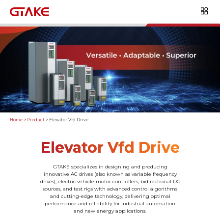
Home
>
Product
>
Elevator Vfd Drive
Elevator Vfd Drive
GTAKE specializes in designing and producing
innovative AC drives (also known as variable frequency
drives), electric vehicle motor controllers, bidirectional DC
sources, and test rigs with advanced control algorithms
and cutting-edge technology, delivering optimal
performance and reliability for industrial automation
and new energy applications.