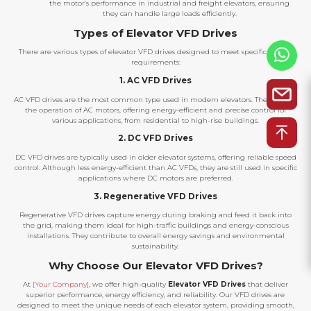
the motor’s performance in industrial and freight elevators, ensuring
they can handle large loads efficiently.
Types of Elevator VFD Drives
There are various types of elevator VFD drives designed to meet specific system
requirements:
1. AC VFD Drives
AC VFD drives are the most common type used in modern elevators. They control
the operation of AC motors, offering energy-efficient and precise control for
various applications, from residential to high-rise buildings.
2. DC VFD Drives
DC VFD drives are typically used in older elevator systems, offering reliable speed
control. Although less energy-efficient than AC VFDs, they are still used in specific
applications where DC motors are preferred.
3. Regenerative VFD Drives
Regenerative VFD drives capture energy during braking and feed it back into
the grid, making them ideal for high-traffic buildings and energy-conscious
installations. They contribute to overall energy savings and environmental
sustainability.
Why Choose Our Elevator VFD Drives?
At
[Your Company]
, we offer high-quality
Elevator VFD Drives
that deliver
superior performance, energy efficiency, and reliability. Our VFD drives are
designed to meet the unique needs of each elevator system, providing smooth,