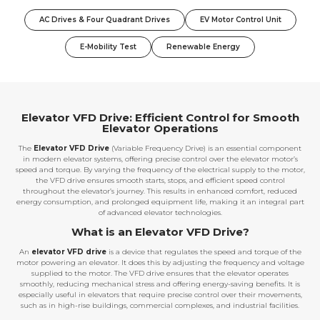
AC Drives & Four Quadrant Drives
EV Motor Control Unit
E-Mobility Test
Renewable Energy
Elevator VFD Drive: Efficient Control for Smooth
Elevator Operations
The
Elevator VFD Drive
(Variable Frequency Drive) is an essential component
in modern elevator systems, offering precise control over the elevator motor’s
speed and torque. By varying the frequency of the electrical supply to the motor,
the VFD drive ensures smooth starts, stops, and efficient speed control
throughout the elevator’s journey. This results in enhanced comfort, reduced
energy consumption, and prolonged equipment life, making it an integral part
of advanced elevator technologies.
What is an Elevator VFD Drive?
An
elevator VFD drive
is a device that regulates the speed and torque of the
motor powering an elevator. It does this by adjusting the frequency and voltage
supplied to the motor. The VFD drive ensures that the elevator operates
smoothly, reducing mechanical stress and offering energy-saving benefits. It is
especially useful in elevators that require precise control over their movements,
such as in high-rise buildings, commercial complexes, and industrial facilities.