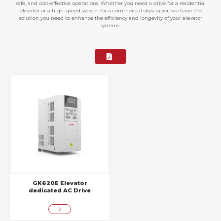
safe, and cost-effective operations. Whether you need a drive for a residential
elevator or a high-speed system for a commercial skyscraper, we have the
solution you need to enhance the efficiency and longevity of your elevator
systems.
GK620E Elevator
dedicated AC Drive