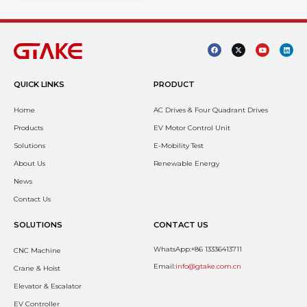
QUICK LINKS
PRODUCT
Home
AC Drives & Four Quadrant Drives
Products
EV Motor Control Unit
Solutions
E-Mobility Test
About Us
Renewable Energy
News
Contact Us
SOLUTIONS
CONTACT US
WhatsApp:+86 13336413711
CNC Machine
Email:
info@gtake.com.cn
Crane & Hoist
Elevator & Escalator
EV Controller