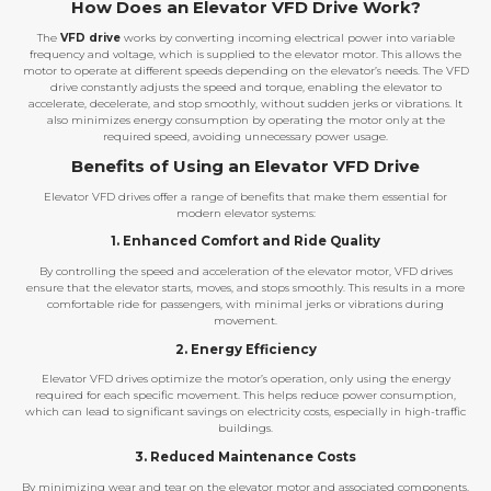
How Does an Elevator VFD Drive Work?
The
VFD drive
works by converting incoming electrical power into variable
frequency and voltage, which is supplied to the elevator motor. This allows the
motor to operate at different speeds depending on the elevator’s needs. The VFD
drive constantly adjusts the speed and torque, enabling the elevator to
accelerate, decelerate, and stop smoothly, without sudden jerks or vibrations. It
also minimizes energy consumption by operating the motor only at the
required speed, avoiding unnecessary power usage.
Benefits of Using an Elevator VFD Drive
Elevator VFD drives offer a range of benefits that make them essential for
modern elevator systems:
1. Enhanced Comfort and Ride Quality
By controlling the speed and acceleration of the elevator motor, VFD drives
ensure that the elevator starts, moves, and stops smoothly. This results in a more
comfortable ride for passengers, with minimal jerks or vibrations during
movement.
2. Energy Efficiency
Elevator VFD drives optimize the motor’s operation, only using the energy
required for each specific movement. This helps reduce power consumption,
which can lead to significant savings on electricity costs, especially in high-traffic
buildings.
3. Reduced Maintenance Costs
By minimizing wear and tear on the elevator motor and associated components,