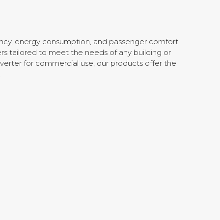
iency, energy consumption, and passenger comfort.
rs tailored to meet the needs of any building or
verter for commercial use, our products offer the
.