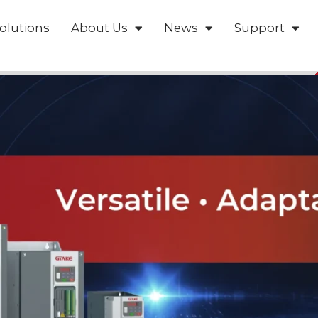
olutions
About Us
News
Support