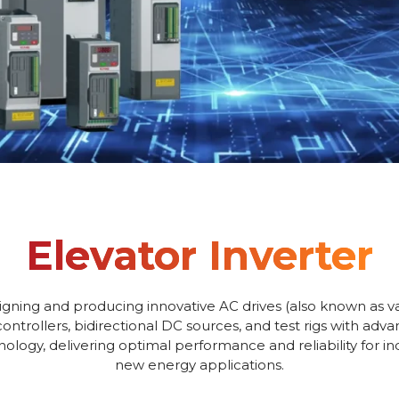
Elevator Inverter
igning and producing innovative AC drives (also known as va
controllers, bidirectional DC sources, and test rigs with adv
logy, delivering optimal performance and reliability for i
new energy applications.