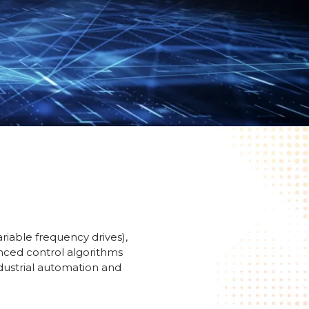
riable frequency drives),
anced control algorithms
ndustrial automation and