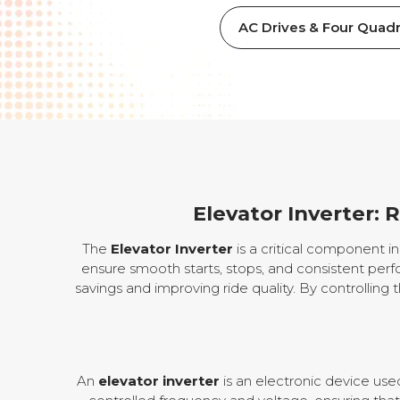
AC Drives & Four Quadr
Elevator Inverter: 
The
Elevator Inverter
is a critical component 
ensure smooth starts, stops, and consistent perfo
savings and improving ride quality. By controlling 
An
elevator inverter
is an electronic device use