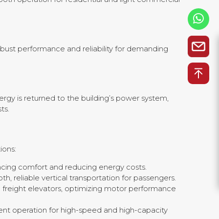
 robust performance and reliability for demanding
rgy is returned to the building’s power system,
ts.
ions:
ncing comfort and reducing energy costs.
h, reliable vertical transportation for passengers.
d freight elevators, optimizing motor performance
ient operation for high-speed and high-capacity