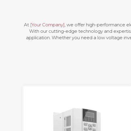
At
[Your Company]
, we offer high-performance el
With our cutting-edge technology and expertise 
application. Whether you need a low voltage inve