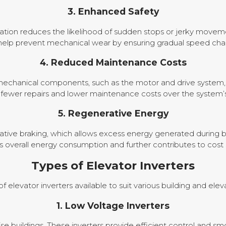
3. Enhanced Safety
ation reduces the likelihood of sudden stops or jerky moveme
 help prevent mechanical wear by ensuring gradual speed cha
4. Reduced Maintenance Costs
echanical components, such as the motor and drive system, t
n fewer repairs and lower maintenance costs over the system’s
5. Regenerative Energy
ive braking, which allows excess energy generated during brak
 overall energy consumption and further contributes to cost 
Types of Elevator Inverters
of elevator inverters available to suit various building and el
1. Low Voltage Inverters
rise buildings. These inverters provide efficient control and s