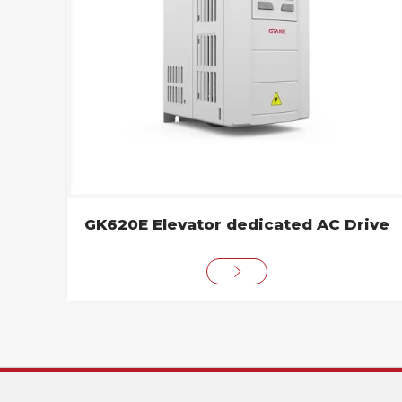
GK620E Elevator dedicated AC Drive