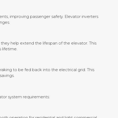
nts, improving passenger safety. Elevator inverters
nges.
hey help extend the lifespan of the elevator. This
 lifetime.
ing to be fed back into the electrical grid. This
savings.
evator system requirements:
mooth operation for residential and light commercial