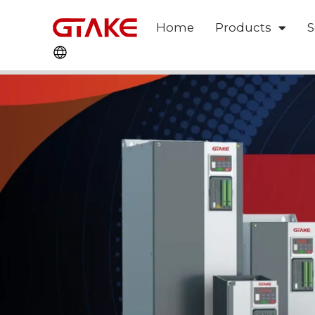
Home
Products
S