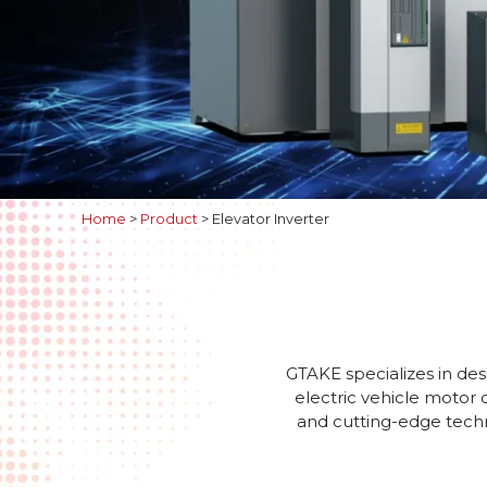
Home
>
Product
>
Elevator Inverter
GTAKE specializes in des
electric vehicle motor 
and cutting-edge techno