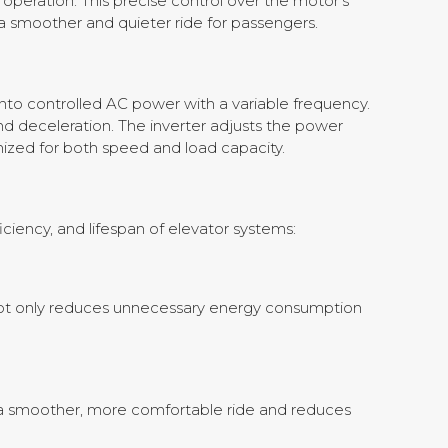
operation. This precise control over the motor’s
a smoother and quieter ride for passengers.
?
into controlled AC power with a variable frequency.
d deceleration. The inverter adjusts the power
mized for both speed and load capacity.
ciency, and lifespan of elevator systems:
not only reduces unnecessary energy consumption
 to a smoother, more comfortable ride and reduces