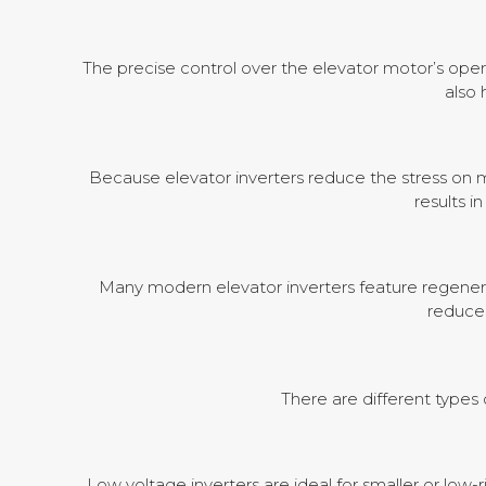
The precise control over the elevator motor’s oper
also
Because elevator inverters reduce the stress on m
results i
Many modern elevator inverters feature regenerat
reduces
There are different types 
Low voltage inverters are ideal for smaller or low-