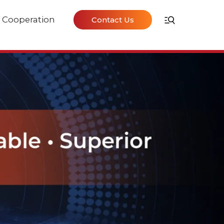
Cooperation
Contact Us