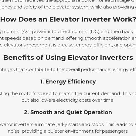
 the motor receives the appropriate power for each stage of 
cy and safety of the elevator system, while also providing 
How Does an Elevator Inverter Work
ng current (AC) power into direct current (DC) and then back 
erent speeds based on demand, offering smooth acceleration an
he elevator’s movement is precise, energy-efficient, and opti
Benefits of Using Elevator Inverters
antages that contribute to the overall performance, energy effi
1. Energy Efficiency
usting the motor’s speed to match the current demand. This 
but also lowers electricity costs over time.
2. Smooth and Quiet Operation
evator inverters eliminate jerky starts and stops. This leads
noise, providing a quieter environment for passengers.