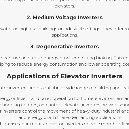
elevators.
2. Medium Voltage Inverters
ators in high-rise buildings or industrial settings. They offer
applications.
3. Regenerative Inverters
o capture and reuse energy produced during braking. This ene
lping to reduce energy consumption and lower operating cos
Applications of Elevator Inverters
ator inverters are essential in a wide range of building applicat
ergy-efficient and quiet operation for home elevators, enha
, shopping centers, and hotels, elevator inverters provide smoot
 inverters control the movement of heavy-duty industrial an
and energy use in these demanding applications.
high-rise apartments, elevator inverters deliver smooth, effic