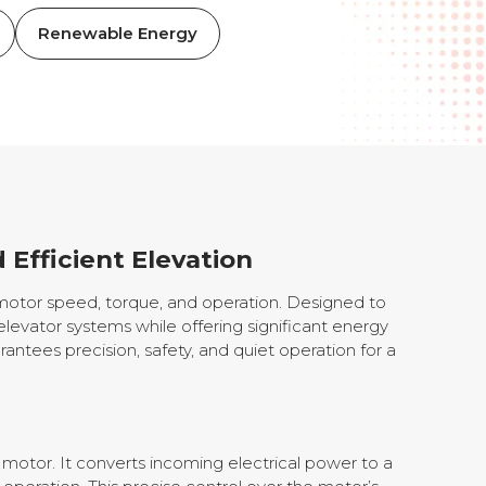
Renewable Energy
 Efficient Elevation
 motor speed, torque, and operation. Designed to
elevator systems while offering significant energy
rantees precision, safety, and quiet operation for a
 motor. It converts incoming electrical power to a