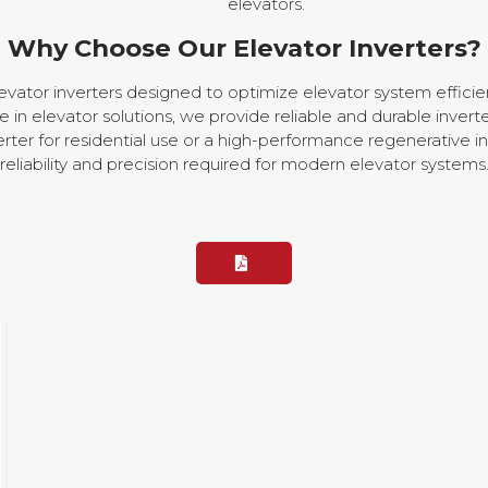
elevators.
Why Choose Our Elevator Inverters?
evator inverters designed to optimize elevator system effic
in elevator solutions, we provide reliable and durable inverte
rter for residential use or a high-performance regenerative in
reliability and precision required for modern elevator systems