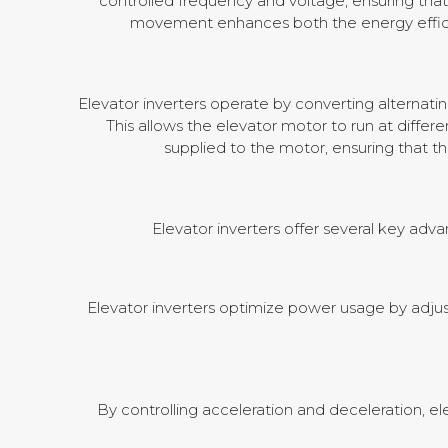
controlled frequency and voltage, ensuring that
movement enhances both the energy efficien
Elevator inverters operate by converting alternati
This allows the elevator motor to run at diff
supplied to the motor, ensuring that t
Elevator inverters offer several key adv
Elevator inverters optimize power usage by adj
By controlling acceleration and deceleration, el