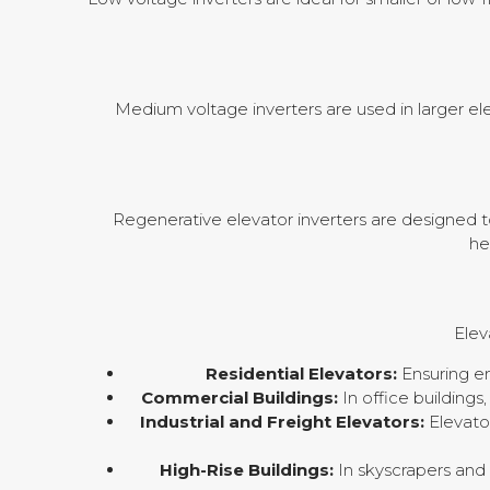
Medium voltage inverters are used in larger elev
Regenerative elevator inverters are designed t
he
Elev
Residential Elevators:
Ensuring en
Commercial Buildings:
In office buildings
Industrial and Freight Elevators:
Elevator
High-Rise Buildings:
In skyscrapers and 