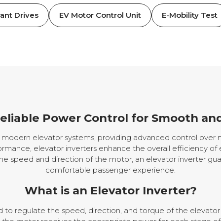
ant Drives
EV Motor Control Unit
E-Mobility Test
Reliable Power Control for Smooth and
in modern elevator systems, providing advanced control over
rmance, elevator inverters enhance the overall efficiency of 
the speed and direction of the motor, an elevator inverter gua
comfortable passenger experience.
What is an Elevator Inverter?
d to regulate the speed, direction, and torque of the elevator