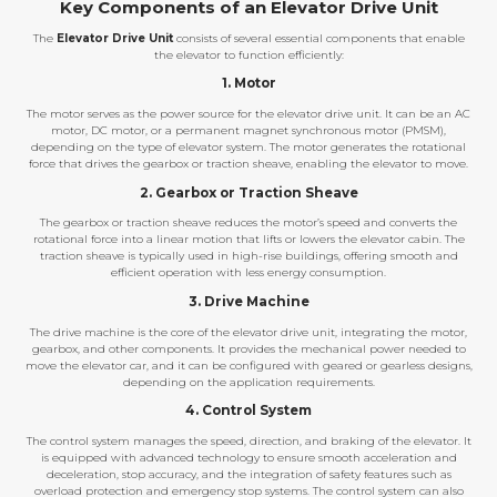
Key Components of an Elevator Drive Unit
The
Elevator Drive Unit
consists of several essential components that enable
the elevator to function efficiently:
1. Motor
The motor serves as the power source for the elevator drive unit. It can be an AC
motor, DC motor, or a permanent magnet synchronous motor (PMSM),
depending on the type of elevator system. The motor generates the rotational
force that drives the gearbox or traction sheave, enabling the elevator to move.
2. Gearbox or Traction Sheave
The gearbox or traction sheave reduces the motor’s speed and converts the
rotational force into a linear motion that lifts or lowers the elevator cabin. The
traction sheave is typically used in high-rise buildings, offering smooth and
efficient operation with less energy consumption.
3. Drive Machine
The drive machine is the core of the elevator drive unit, integrating the motor,
gearbox, and other components. It provides the mechanical power needed to
move the elevator car, and it can be configured with geared or gearless designs,
depending on the application requirements.
4. Control System
The control system manages the speed, direction, and braking of the elevator. It
is equipped with advanced technology to ensure smooth acceleration and
deceleration, stop accuracy, and the integration of safety features such as
overload protection and emergency stop systems. The control system can also