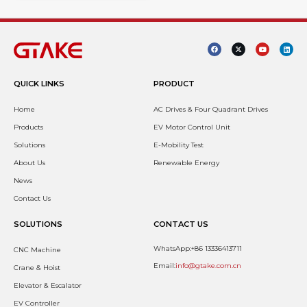
QUICK LINKS
PRODUCT
Home
AC Drives & Four Quadrant Drives
Products
EV Motor Control Unit
Solutions
E-Mobility Test
About Us
Renewable Energy
News
Contact Us
SOLUTIONS
CONTACT US
WhatsApp:+86 13336413711
CNC Machine
Email:
info@gtake.com.cn
Crane & Hoist
Elevator & Escalator
EV Controller