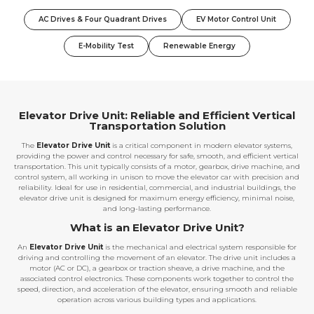
AC Drives & Four Quadrant Drives
EV Motor Control Unit
E-Mobility Test
Renewable Energy
Elevator Drive Unit: Reliable and Efficient Vertical
Transportation Solution
The
Elevator Drive Unit
is a critical component in modern elevator systems,
providing the power and control necessary for safe, smooth, and efficient vertical
transportation. This unit typically consists of a motor, gearbox, drive machine, and
control system, all working in unison to move the elevator car with precision and
reliability. Ideal for use in residential, commercial, and industrial buildings, the
elevator drive unit is designed for maximum energy efficiency, minimal noise,
and long-lasting performance.
What is an Elevator Drive Unit?
An
Elevator Drive Unit
is the mechanical and electrical system responsible for
driving and controlling the movement of an elevator. The drive unit includes a
motor (AC or DC), a gearbox or traction sheave, a drive machine, and the
associated control electronics. These components work together to control the
speed, direction, and acceleration of the elevator, ensuring smooth and reliable
operation across various building types and applications.