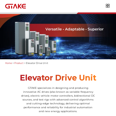
Home
>
Product
>
Elevator Drive Unit
Elevator Drive Unit
GTAKE specializes in designing and producing
innovative AC drives (also known as variable frequency
drives), electric vehicle motor controllers, bidirectional DC
sources, and test rigs with advanced control algorithms
and cutting-edge technology, delivering optimal
performance and reliability for industrial automation
and new energy applications.