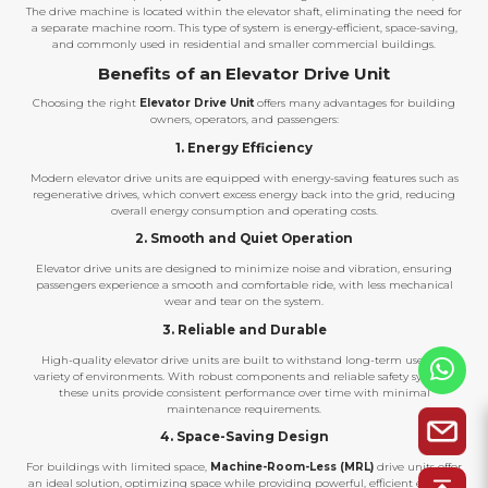
The drive machine is located within the elevator shaft, eliminating the need for
a separate machine room. This type of system is energy-efficient, space-saving,
and commonly used in residential and smaller commercial buildings.
Benefits of an Elevator Drive Unit
Choosing the right
Elevator Drive Unit
offers many advantages for building
owners, operators, and passengers:
1. Energy Efficiency
Modern elevator drive units are equipped with energy-saving features such as
regenerative drives, which convert excess energy back into the grid, reducing
overall energy consumption and operating costs.
2. Smooth and Quiet Operation
Elevator drive units are designed to minimize noise and vibration, ensuring
passengers experience a smooth and comfortable ride, with less mechanical
wear and tear on the system.
3. Reliable and Durable
High-quality elevator drive units are built to withstand long-term use in a
variety of environments. With robust components and reliable safety systems,
these units provide consistent performance over time with minimal
maintenance requirements.
4. Space-Saving Design
For buildings with limited space,
Machine-Room-Less (MRL)
drive units offer
an ideal solution, optimizing space while providing powerful, efficient elevator