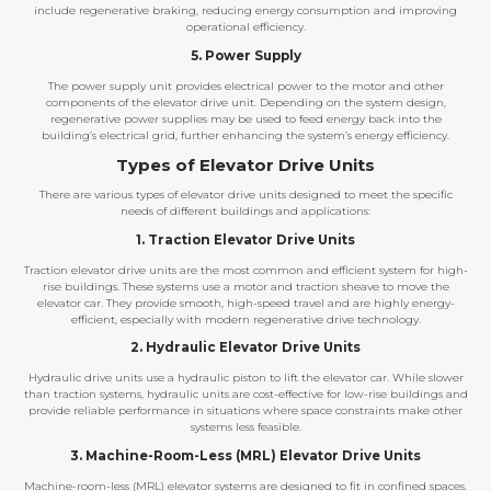
include regenerative braking, reducing energy consumption and improving
operational efficiency.
5. Power Supply
The power supply unit provides electrical power to the motor and other
components of the elevator drive unit. Depending on the system design,
regenerative power supplies may be used to feed energy back into the
building’s electrical grid, further enhancing the system’s energy efficiency.
Types of Elevator Drive Units
There are various types of elevator drive units designed to meet the specific
needs of different buildings and applications:
1. Traction Elevator Drive Units
Traction elevator drive units are the most common and efficient system for high-
rise buildings. These systems use a motor and traction sheave to move the
elevator car. They provide smooth, high-speed travel and are highly energy-
efficient, especially with modern regenerative drive technology.
2. Hydraulic Elevator Drive Units
Hydraulic drive units use a hydraulic piston to lift the elevator car. While slower
than traction systems, hydraulic units are cost-effective for low-rise buildings and
provide reliable performance in situations where space constraints make other
systems less feasible.
3. Machine-Room-Less (MRL) Elevator Drive Units
Machine-room-less (MRL) elevator systems are designed to fit in confined spaces.