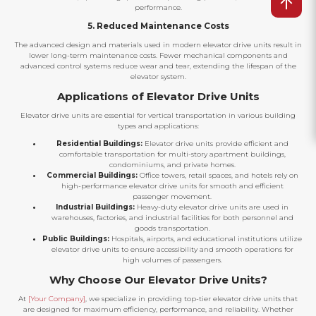
performance.
5. Reduced Maintenance Costs
The advanced design and materials used in modern elevator drive units result in
lower long-term maintenance costs. Fewer mechanical components and
advanced control systems reduce wear and tear, extending the lifespan of the
elevator system.
Applications of Elevator Drive Units
Elevator drive units are essential for vertical transportation in various building
types and applications:
Residential Buildings:
Elevator drive units provide efficient and
comfortable transportation for multi-story apartment buildings,
condominiums, and private homes.
Commercial Buildings:
Office towers, retail spaces, and hotels rely on
high-performance elevator drive units for smooth and efficient
passenger movement.
Industrial Buildings:
Heavy-duty elevator drive units are used in
warehouses, factories, and industrial facilities for both personnel and
goods transportation.
Public Buildings:
Hospitals, airports, and educational institutions utilize
elevator drive units to ensure accessibility and smooth operations for
high volumes of passengers.
Why Choose Our Elevator Drive Units?
At
[Your Company]
, we specialize in providing top-tier elevator drive units that
are designed for maximum efficiency, performance, and reliability. Whether