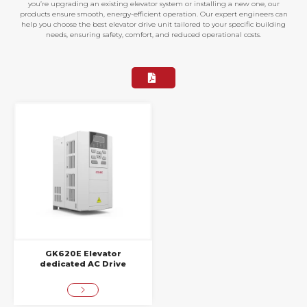
you’re upgrading an existing elevator system or installing a new one, our
products ensure smooth, energy-efficient operation. Our expert engineers can
help you choose the best elevator drive unit tailored to your specific building
needs, ensuring safety, comfort, and reduced operational costs.
GK620E Elevator
dedicated AC Drive