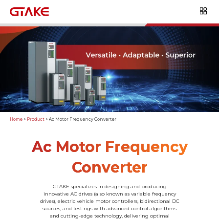
Home
>
Product
>
Ac Motor Frequency Converter
Ac Motor Frequency
Converter
GTAKE specializes in designing and producing
innovative AC drives (also known as variable frequency
drives), electric vehicle motor controllers, bidirectional DC
sources, and test rigs with advanced control algorithms
and cutting-edge technology, delivering optimal