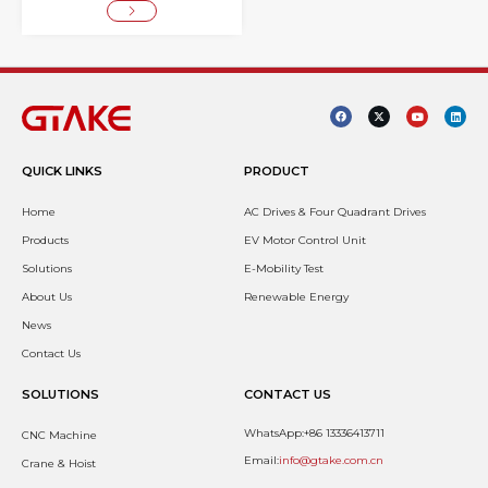
QUICK LINKS
PRODUCT
Home
AC Drives & Four Quadrant Drives
Products
EV Motor Control Unit
Solutions
E-Mobility Test
About Us
Renewable Energy
News
Contact Us
SOLUTIONS
CONTACT US
WhatsApp:+86 13336413711
CNC Machine
Email:
info@gtake.com.cn
Crane & Hoist