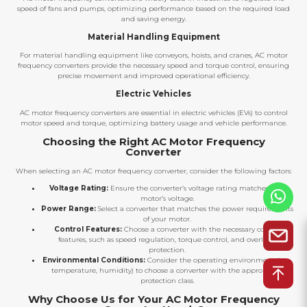
speed of fans and pumps, optimizing performance based on the required load
and saving energy.
Material Handling Equipment
For material handling equipment like conveyors, hoists, and cranes, AC motor
frequency converters provide the necessary speed and torque control, ensuring
precise movement and improved operational efficiency.
Electric Vehicles
AC motor frequency converters are essential in electric vehicles (EVs) to control
motor speed and torque, optimizing battery usage and vehicle performance.
Choosing the Right AC Motor Frequency
Converter
When selecting an AC motor frequency converter, consider the following factors:
Voltage Rating:
Ensure the converter’s voltage rating matches your
motor’s voltage.
Power Range:
Select a converter that matches the power requirements
of your motor.
Control Features:
Choose a converter with the necessary control
features, such as speed regulation, torque control, and overload
protection.
Environmental Conditions:
Consider the operating environment (e.g.,
temperature, humidity) to choose a converter with the appropriate
protection class.
Why Choose Us for Your AC Motor Frequency