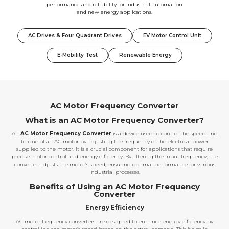
performance and reliability for industrial automation
and new energy applications.
AC Drives & Four Quadrant Drives
EV Motor Control Unit
E-Mobility Test
Renewable Energy
AC Motor Frequency Converter
What is an AC Motor Frequency Converter?
An
AC Motor Frequency Converter
is a device used to control the speed and
torque of an AC motor by adjusting the frequency of the electrical power
supplied to the motor. It is a crucial component for applications that require
precise motor control and energy efficiency. By altering the input frequency, the
converter adjusts the motor’s speed, ensuring optimal performance for various
industrial processes.
Benefits of Using an AC Motor Frequency
Converter
Energy Efficiency
AC motor frequency converters are designed to enhance energy efficiency by