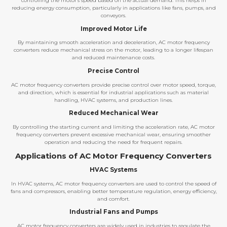
controlling the motor’s speed based on the actual demand. This helps in
reducing energy consumption, particularly in applications like fans, pumps, and
conveyors.
Improved Motor Life
By maintaining smooth acceleration and deceleration, AC motor frequency
converters reduce mechanical stress on the motor, leading to a longer lifespan
and reduced maintenance costs.
Precise Control
AC motor frequency converters provide precise control over motor speed, torque,
and direction, which is essential for industrial applications such as material
handling, HVAC systems, and production lines.
Reduced Mechanical Wear
By controlling the starting current and limiting the acceleration rate, AC motor
frequency converters prevent excessive mechanical wear, ensuring smoother
operation and reducing the need for frequent repairs.
Applications of AC Motor Frequency Converters
HVAC Systems
In HVAC systems, AC motor frequency converters are used to control the speed of
fans and compressors, enabling better temperature regulation, energy efficiency,
and comfort.
Industrial Fans and Pumps
AC motor frequency converters are widely used in industries to regulate the