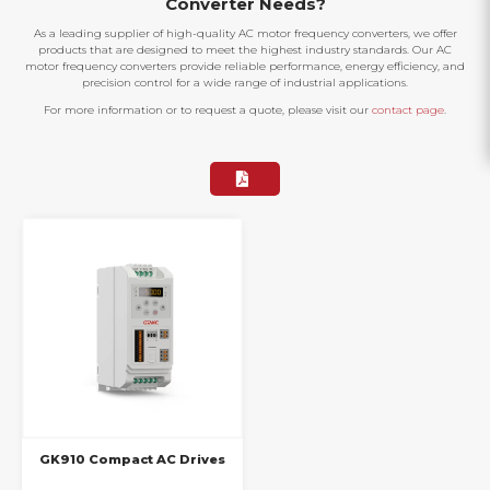
Converter Needs?
As a leading supplier of high-quality AC motor frequency converters, we offer
products that are designed to meet the highest industry standards. Our AC
motor frequency converters provide reliable performance, energy efficiency, and
precision control for a wide range of industrial applications.
For more information or to request a quote, please visit our
contact page
.
GK910 Compact AC Drives