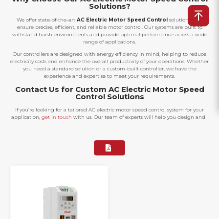
Solutions?
We offer state-of-the-art
AC Electric Motor Speed Control
solutions that
ensure precise, efficient, and reliable motor control. Our systems are built to
withstand harsh environments and provide optimal performance across a wide
range of applications.
Our controllers are designed with energy efficiency in mind, helping to reduce
electricity costs and enhance the overall productivity of your operations. Whether
you need a standard solution or a custom-built controller, we have the
experience and expertise to meet your requirements.
Contact Us for Custom AC Electric Motor Speed
Control Solutions
If you’re looking for a tailored AC electric motor speed control system for your
application,
get in touch
with us. Our team of experts will help you design and_