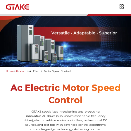
Home
>
Product
>
Ac Electric Motor Speed Control
Ac Electric Motor Speed
Control
GTAKE specializes in designing and producing
innovative AC drives (also known as variable frequency
drives), electric vehicle motor controllers, bidirectional DC
sources, and test rigs with advanced control algorithms
and cutting-edge technology, delivering optimal