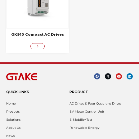
GK910 Compact AC Drives
QUICK LINKS
PRODUCT
Home
AC Drives & Four Quadrant Drives
Products
EV Motor Control Unit
Solutions
E-Mobility Test
About Us
Renewable Energy
News