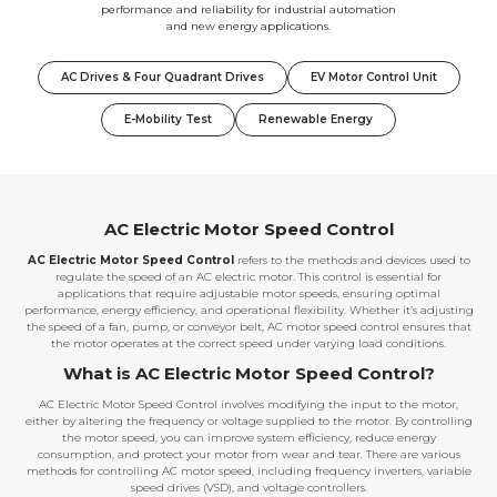
performance and reliability for industrial automation
and new energy applications.
AC Drives & Four Quadrant Drives
EV Motor Control Unit
E-Mobility Test
Renewable Energy
AC Electric Motor Speed Control
AC Electric Motor Speed Control
refers to the methods and devices used to
regulate the speed of an AC electric motor. This control is essential for
applications that require adjustable motor speeds, ensuring optimal
performance, energy efficiency, and operational flexibility. Whether it’s adjusting
the speed of a fan, pump, or conveyor belt, AC motor speed control ensures that
the motor operates at the correct speed under varying load conditions.
What is AC Electric Motor Speed Control?
AC Electric Motor Speed Control involves modifying the input to the motor,
either by altering the frequency or voltage supplied to the motor. By controlling
the motor speed, you can improve system efficiency, reduce energy
consumption, and protect your motor from wear and tear. There are various
methods for controlling AC motor speed, including frequency inverters, variable
speed drives (VSD), and voltage controllers.