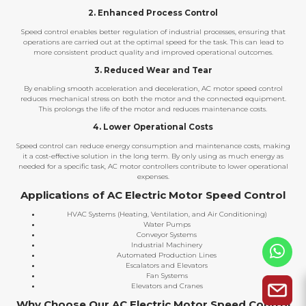
2. Enhanced Process Control
Speed control enables better regulation of industrial processes, ensuring that
operations are carried out at the optimal speed for the task. This can lead to
more consistent product quality and improved operational outcomes.
3. Reduced Wear and Tear
By enabling smooth acceleration and deceleration, AC motor speed control
reduces mechanical stress on both the motor and the connected equipment.
This prolongs the life of the motor and reduces maintenance costs.
4. Lower Operational Costs
Speed control can reduce energy consumption and maintenance costs, making
it a cost-effective solution in the long term. By only using as much energy as
needed for a specific task, AC motor controllers contribute to lower operational
expenses.
Applications of AC Electric Motor Speed Control
HVAC Systems (Heating, Ventilation, and Air Conditioning)
Water Pumps
Conveyor Systems
Industrial Machinery
Automated Production Lines
Escalators and Elevators
Fan Systems
Elevators and Cranes
Why Choose Our AC Electric Motor Speed Control