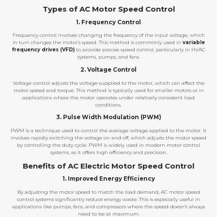
Types of AC Motor Speed Control
1. Frequency Control
Frequency control involves changing the frequency of the input voltage, which
in turn changes the motor’s speed. This method is commonly used in
variable
frequency drives (VFD)
to provide precise speed control, particularly in HVAC
systems, pumps, and fans.
2. Voltage Control
Voltage control adjusts the voltage supplied to the motor, which can affect the
motor speed and torque. This method is typically used for smaller motors or in
applications where the motor operates under relatively consistent load
conditions.
3. Pulse Width Modulation (PWM)
PWM is a technique used to control the average voltage applied to the motor. It
involves rapidly switching the voltage on and off, which adjusts the motor speed
by controlling the duty cycle. PWM is widely used in modern motor control
systems, as it offers high efficiency and precision.
Benefits of AC Electric Motor Speed Control
1. Improved Energy Efficiency
By adjusting the motor speed to match the load demand, AC motor speed
control systems significantly reduce energy waste. This is especially useful in
applications like pumps, fans, and compressors where the speed doesn’t always
need to be at maximum.