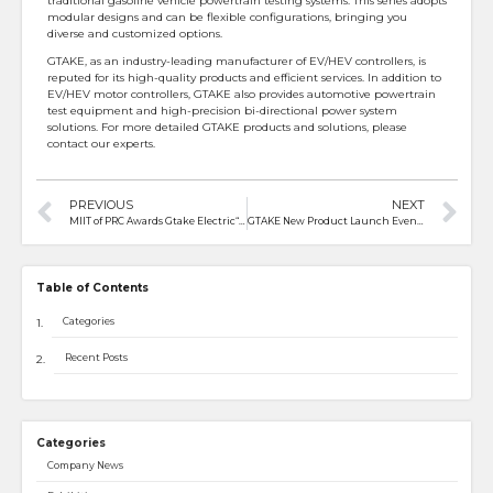
traditional gasoline vehicle powertrain testing systems. This series adopts
modular designs and can be flexible configurations, bringing you
diverse and customized options.
GTAKE, as an industry-leading manufacturer of EV/HEV controllers, is
reputed for its high-quality products and efficient services. In addition to
EV/HEV motor controllers, GTAKE also provides automotive powertrain
test equipment and high-precision bi-directional power system
solutions. For more detailed GTAKE products and solutions, please
contact our experts.
PREVIOUS
NEXT
MIIT of PRC Awards Gtake Electric“Little Giants” in Specialized and Sophisticated Enterprises
GTAKE New Product Launch Event in Thailand
Table of Contents
Categories
Recent Posts
Categories
Company News