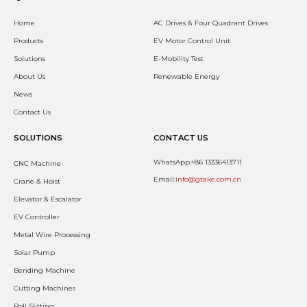
Home
AC Drives & Four Quadrant Drives
Products
EV Motor Control Unit
Solutions
E-Mobility Test
About Us
Renewable Energy
News
Contact Us
SOLUTIONS
CONTACT US
WhatsApp:+86 13336413711
CNC Machine
Email:
info@gtake.com.cn
Crane & Hoist
Elevator & Escalator
EV Controller
Metal Wire Processing
Solar Pump
Bending Machine
Cutting Machines
Roll Slitting