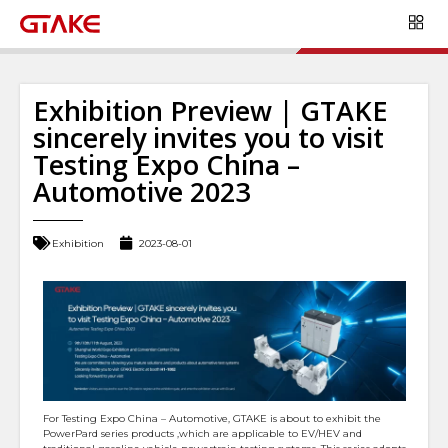
Exhibition Preview | GTAKE
sincerely invites you to visit
Testing Expo China –
Automotive 2023
Exhibition
2023-08-01
For Testing Expo China – Automotive, GTAKE is about to exhibit the
PowerPard series products ,which are applicable to EV/HEV and