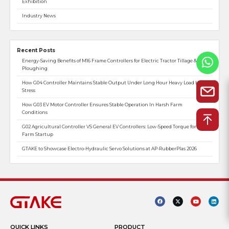
Exhibition
Industry News
Recent Posts
Energy-Saving Benefits of M16 Frame Controllers for Electric Tractor Tillage &
Ploughing
How G04 Controller Maintains Stable Output Under Long Hour Heavy Load Heat
Stress
How G03 EV Motor Controller Ensures Stable Operation In Harsh Farm
Conditions
G02 Agricultural Controller VS General EV Controllers: Low-Speed Torque for
Farm Startup
GTAKE to Showcase Electro-Hydraulic Servo Solutions at AP-RubberPlas 2026
QUICK LINKS
PRODUCT