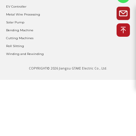
EV Controller
Metal Wire Processing
Solar Pump
Bending Machine
Cutting Machines
Roll Slitting
Winding and Rewinding
COPYRIGHT© 2026 Jiangsu GTAKE Electric Co., Ltd.