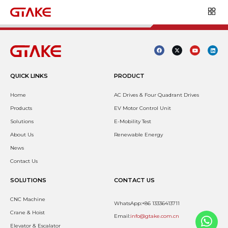
QUICK LINKS
PRODUCT
Home
AC Drives & Four Quadrant Drives
Products
EV Motor Control Unit
Solutions
E-Mobility Test
About Us
Renewable Energy
News
Contact Us
SOLUTIONS
CONTACT US
CNC Machine
WhatsApp:+86 13336413711
Crane & Hoist
Email:
info@gtake.com.cn
Elevator & Escalator