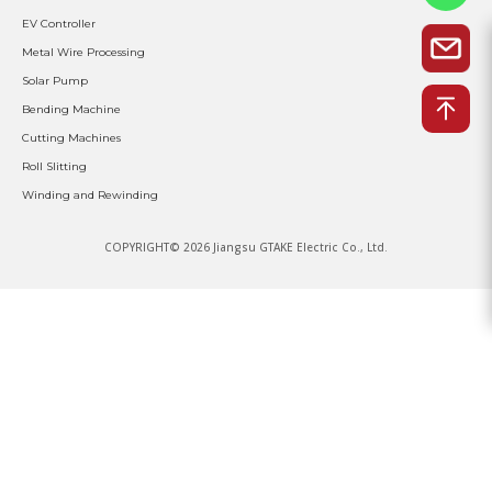
EV Controller
Metal Wire Processing
Solar Pump
Bending Machine
Cutting Machines
Roll Slitting
Winding and Rewinding
COPYRIGHT© 2026 Jiangsu GTAKE Electric Co., Ltd.