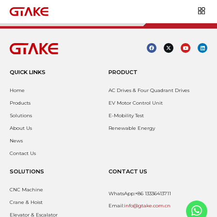
QUICK LINKS
PRODUCT
Home
AC Drives & Four Quadrant Drives
Products
EV Motor Control Unit
Solutions
E-Mobility Test
About Us
Renewable Energy
News
Contact Us
SOLUTIONS
CONTACT US
CNC Machine
WhatsApp:+86 13336413711
Crane & Hoist
Email:
info@gtake.com.cn
Elevator & Escalator