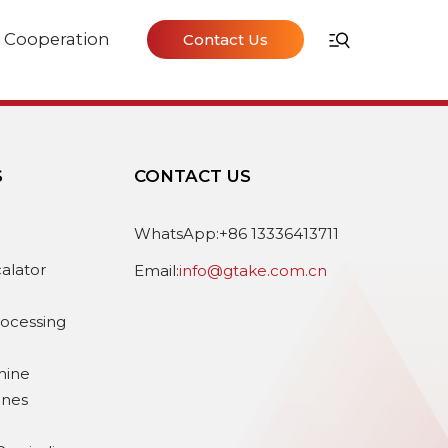
Cooperation
Contact Us
S
CONTACT US
e
WhatsApp:+86 13336413711
calator
Email:
info@gtake.com.cn
rocessing
hine
ines