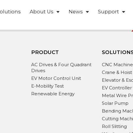
olutions
About Us
News
Support
PRODUCT
SOLUTION
AC Drives & Four Quadrant
CNC Machin
Drives
Crane & Hoist
EV Motor Control Unit
Elevator & Es
E-Mobility Test
EV Controller
Renewable Energy
Metal Wire P
Solar Pump
Bending Mac
Cutting Mach
Roll Slitting