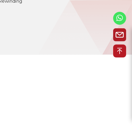
Rewinding