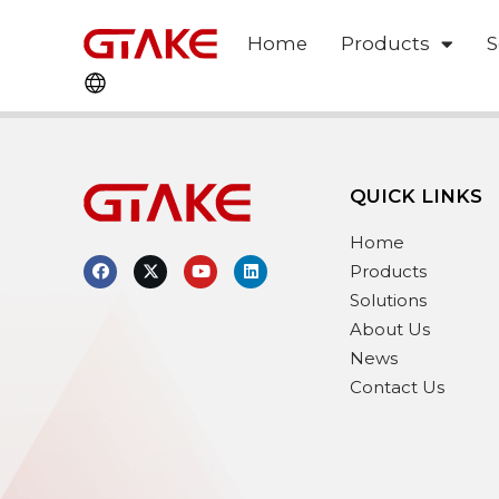
Home
Products
S
QUICK LINKS
Home
Products
Solutions
About Us
News
Contact Us