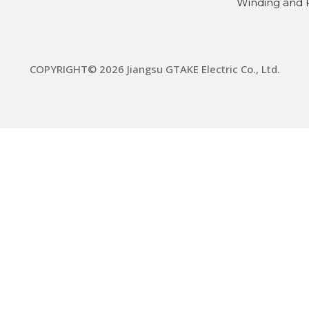
Winding and 
COPYRIGHT© 2026 Jiangsu GTAKE Electric Co., Ltd.