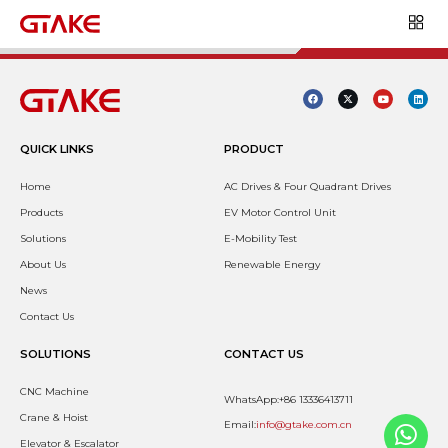
QUICK LINKS
PRODUCT
Home
AC Drives & Four Quadrant Drives
Products
EV Motor Control Unit
Solutions
E-Mobility Test
About Us
Renewable Energy
News
Contact Us
SOLUTIONS
CONTACT US
CNC Machine
WhatsApp:+86 13336413711
Crane & Hoist
Email:
info@gtake.com.cn
Elevator & Escalator