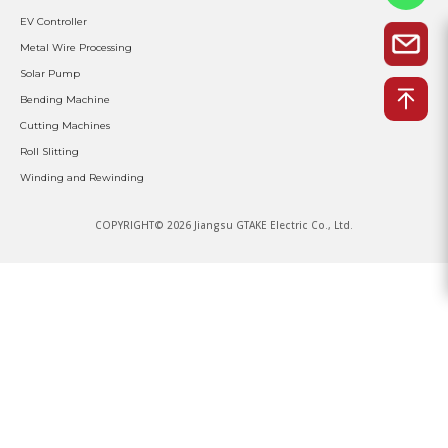
EV Controller
Metal Wire Processing
Solar Pump
Bending Machine
Cutting Machines
Roll Slitting
Winding and Rewinding
COPYRIGHT© 2026 Jiangsu GTAKE Electric Co., Ltd.