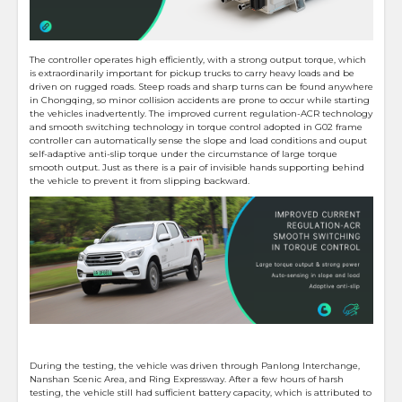
The controller operates high efficiently, with a strong output torque, which
is extraordinarily important for pickup trucks to carry heavy loads and be
driven on rugged roads. Steep roads and sharp turns can be found anywhere
in Chongqing, so minor collision accidents are prone to occur while starting
the vehicles inadvertently. The improved current regulation-ACR technology
and smooth switching technology in torque control adopted in G02 frame
controller can automatically sense the slope and load conditions and ouput
self-adaptive anti-slip torque under the circumstance of large torque
smooth output. Just as there is a pair of invisible hands supporting behind
the vehicle to prevent it from slipping backward.
During the testing, the vehicle was driven through Panlong Interchange,
Nanshan Scenic Area, and Ring Expressway. After a few hours of harsh
testing, the vehicle still had sufficient battery capacity, which is attributed to