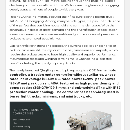
around. The cyberpunk-like metro passing through the building is also a
check-in point famous all over China. With its unique glamour, Chongqing
deeply attracts millions of people to visit every year.
Recently, Qingling Motors, debuted their first pure electric pickup truck
TΛGΛ-EV in Chongqing. Among many vehicle types, the pickup truck is one
of the perfect that combine household and commercial usage. With the
continuous increase of users’ demand and the diversification of application
scenarios, cleaner, more environment-friendly and economical pure electric
pickups have entered people’s lives.
Due to traffic restrictions and policies, the current application scenarios of
pickup trucks are still mainly for municipal, rural areas and airports, which
require the pickup trucks to have high quality and superior performance.
Mountainous roads and winding terrains make Chongqing a “selected
place” for testing the quality of pickup trucks.
The newly launched Qingling electric pickup adopts a
G02 frame motor
controller, a traction motor controller without auxiliaries, whose
rated input voltage is 540V DC, rated power 132kW, peak power
198kW and peak current 410A, featured as high power density and
compact size (395×279×129.8 mm), and only weighted 11kg with IP67
protection (water cooling). The controller has been widely used in
buses, light trucks, mini vans, and mini trucks, etc.