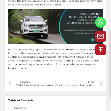
dispels the previous mistrust in electric pickup trucks and poor performance
on severe road conditions from the market.
As a strategic emerging industry in China, a complete ecological system has
formed in the development of electric vehicles these years. The adaptation of
electric pickup trucks to environmental standards will release a large
amount of potential demand to the market. In the future, electric vehicle
companies will pay more attention to functional vehicles and explore a
broader market.
PREVIOUS
NEXT
GTAKE Solar Pump Drives Used in Egypt for Energy Saving & Lower Emissions
One Hundred Hybrid Electric Buses from China Land Karachi
Table of Contents
Categories