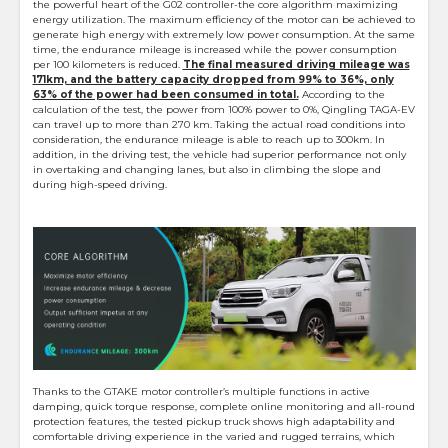
the powerful heart of the G02 controller-the core algorithm maximizing
energy utilization. The maximum efficiency of the motor can be achieved to
generate high energy with extremely low power consumption. At the same
time, the endurance mileage is increased while the power consumption
per 100 kilometers is reduced.
The final measured driving mileage was
171km, and the battery capacity dropped from 99% to 36%, only
63% of the power had been consumed in total.
According to the
calculation of the test, the power from 100% power to 0%, Qingling TAGA-EV
can travel up to more than 270 km. Taking the actual road conditions into
consideration, the endurance mileage is able to reach up to 300km. In
addition, in the driving test, the vehicle had superior performance not only
in overtaking and changing lanes, but also in climbing the slope and
during high-speed driving.
Thanks to the GTAKE motor controller’s multiple functions in active
damping, quick torque response, complete online monitoring and all-round
protection features, the tested pickup truck shows high adaptability and
comfortable driving experience in the varied and rugged terrains, which