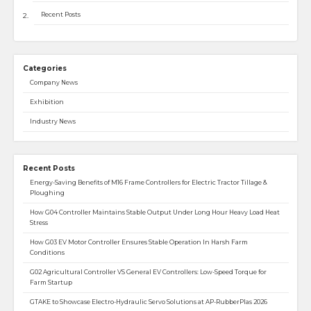
Recent Posts
Categories
Company News
Exhibition
Industry News
Recent Posts
Energy-Saving Benefits of M16 Frame Controllers for Electric Tractor Tillage &
Ploughing
How G04 Controller Maintains Stable Output Under Long Hour Heavy Load Heat
Stress
How G03 EV Motor Controller Ensures Stable Operation In Harsh Farm
Conditions
G02 Agricultural Controller VS General EV Controllers: Low-Speed Torque for
Farm Startup
GTAKE to Showcase Electro-Hydraulic Servo Solutions at AP-RubberPlas 2026