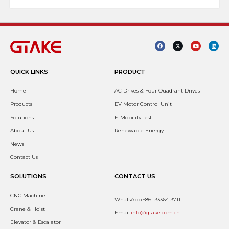
QUICK LINKS
PRODUCT
Home
AC Drives & Four Quadrant Drives
Products
EV Motor Control Unit
Solutions
E-Mobility Test
About Us
Renewable Energy
News
Contact Us
SOLUTIONS
CONTACT US
CNC Machine
WhatsApp:+86 13336413711
Crane & Hoist
Email:
info@gtake.com.cn
Elevator & Escalator