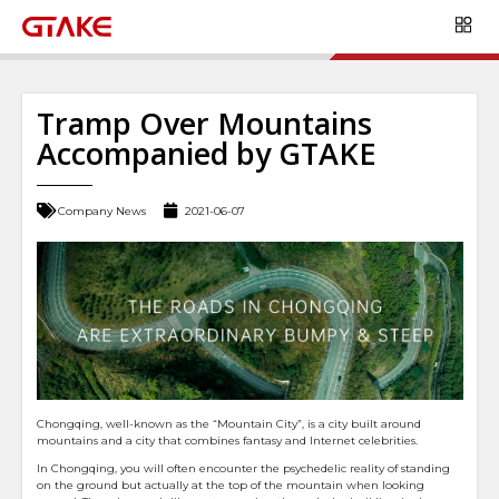
Tramp Over Mountains
Accompanied by GTAKE
Company News
2021-06-07
Chongqing, well-known as the “Mountain City”, is a city built around
mountains and a city that combines fantasy and Internet celebrities.
In Chongqing, you will often encounter the psychedelic reality of standing
on the ground but actually at the top of the mountain when looking